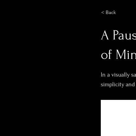
< Back
A Paus
of Mi
In a visually 
simplicity and