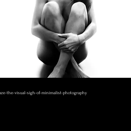
aze-the-visual-sigh-of-minimalist-photography