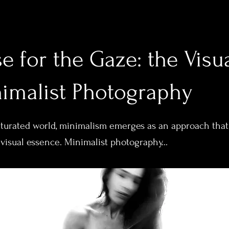
e for the Gaze: the Visu
nimalist Photography
saturated world, minimalism emerges as an approach that
 visual essence. Minimalist photography...