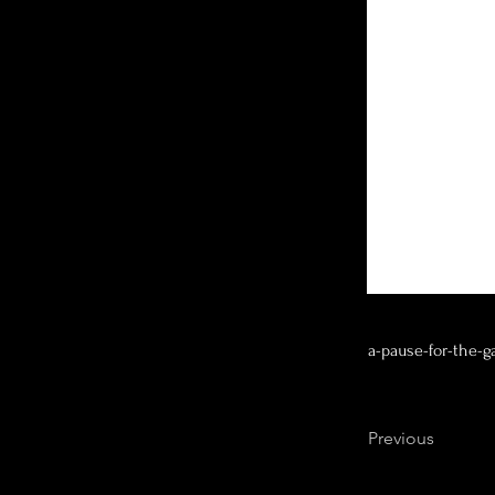
a-pause-for-the-g
Previous