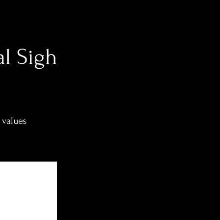
al Sigh
 values