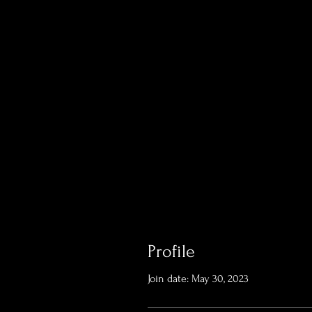
Profile
Join date: May 30, 2023