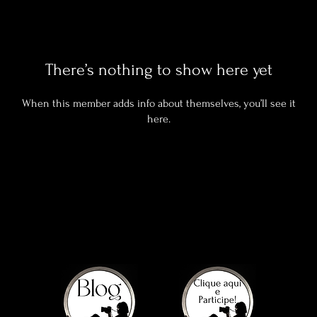
There’s nothing to show here yet
When this member adds info about themselves, you’ll see it
here.