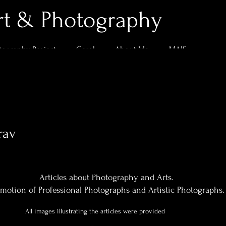
rt & Photography
tography Project
Geral
About Me
MAIS
rav
0
Following
Articles about Photography and Arts.
motion of Professional Photographs and Artistic Photographs.
All images illustrating the articles were provided