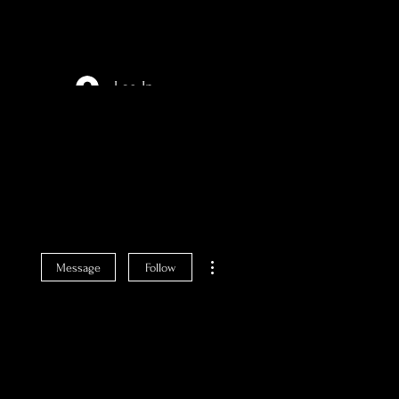
Log In
More actions
Message
Follow