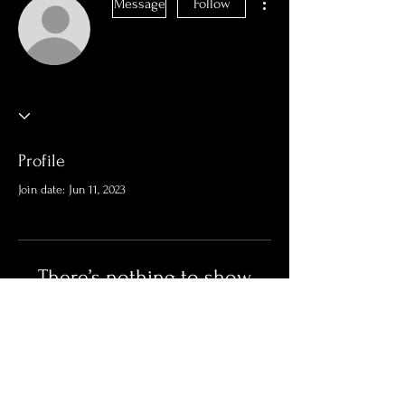
Message
Follow
Profile
Join date: Jun 11, 2023
There’s nothing to show
here yet
When this member adds info about
themselves, you’ll see it here.