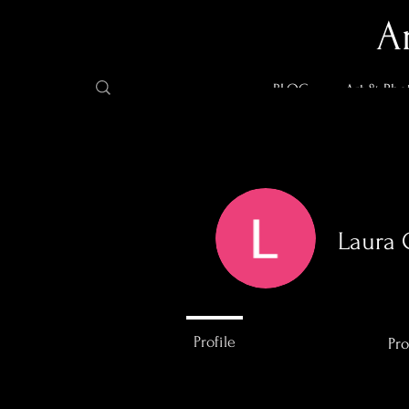
A
BLOG
Art & Pho
Laura 
0
Followers
Profile
Pro