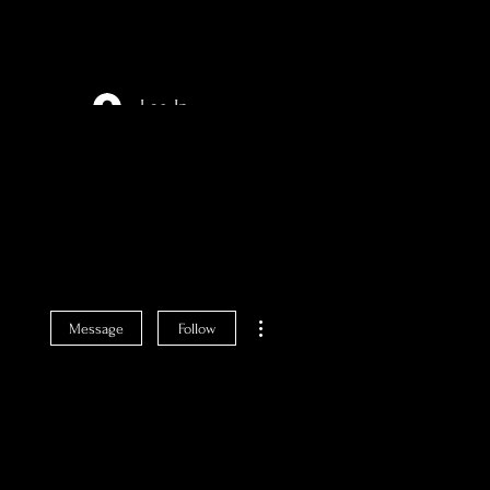
Log In
More actions
Message
Follow