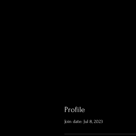
Profile
Join date: Jul 8, 2023