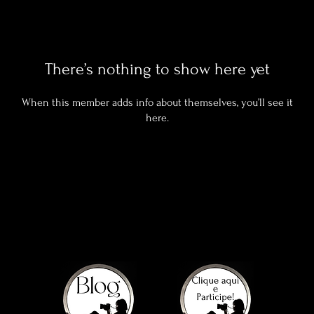
There’s nothing to show here yet
When this member adds info about themselves, you’ll see it
here.