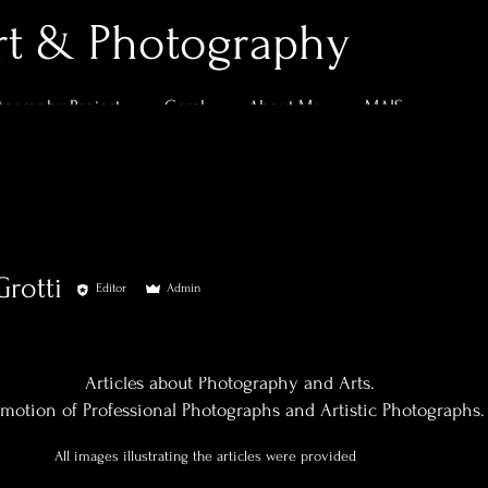
rt & Photography
tography Project
Geral
About Me
MAIS
Grotti
Editor
Admin
0
Following
Articles about Photography and Arts.
motion of Professional Photographs and Artistic Photographs.
All images illustrating the articles were provided