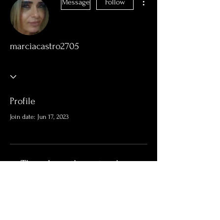
Message
Follow
marciacastro2705
Profile
Join date: Jun 17, 2023
There’s nothing to show
here yet
When this member adds info about
themselves, you’ll see it here.