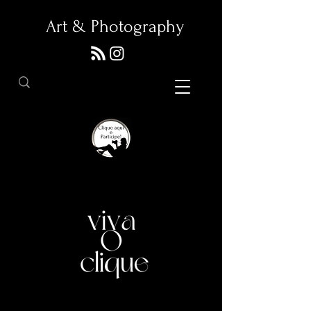
Art & Photography