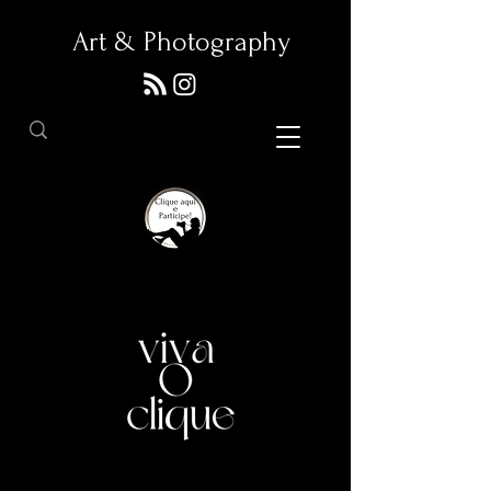
Art & Photography