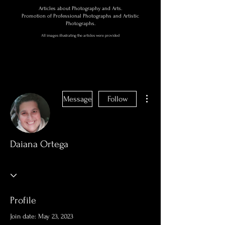
Articles about Photography and Arts.
Promotion of Professional Photographs and Artistic
Photographs.
All images illustrating the articles were provided
More actions
Message
Follow
Daiana Ortega
Profile
Join date: May 23, 2023