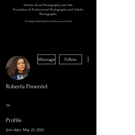
Articles about Photography and Arts.
Promotion of Professional Photographs and Artistic
Photographs.
All images illustrating the articles were provided
More actions
Message
Follow
Roberta Pimentel
Profile
Join date: May 23, 2023