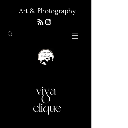
Art & Photography