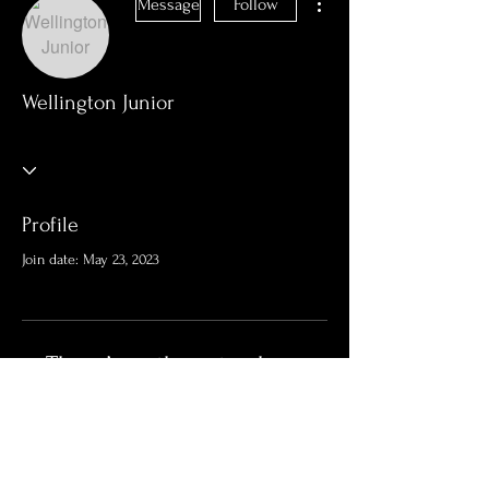
Message
Follow
Wellington Junior
Profile
Join date: May 23, 2023
There’s nothing to show
here yet
When this member adds info about
themselves, you’ll see it here.