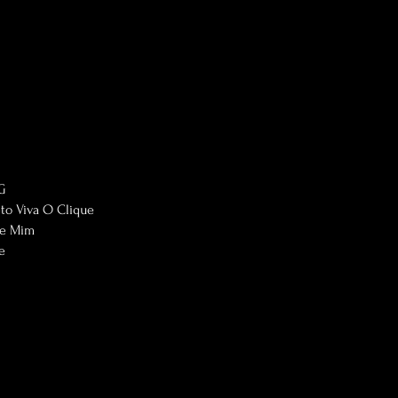
G
eto Viva O Clique
re Mim
e