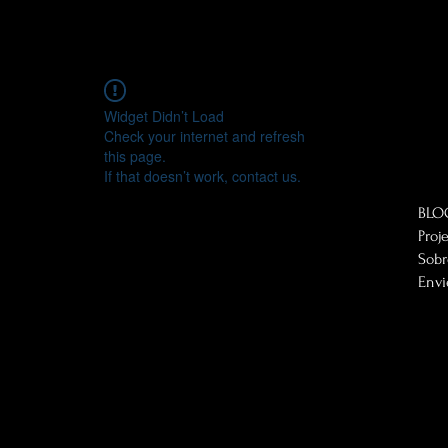
Widget Didn’t Load
Check your internet and refresh
this page.
If that doesn’t work, contact us.
BLO
Proj
Sob
Envi