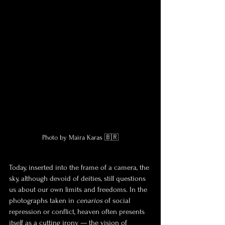
Photo by Maira Karas 🇧🇷
Today, inserted into the frame of a camera, the 
sky, although devoid of deities, still questions 
us about our own limits and freedoms. In the 
photographs taken in 
cenarios
 of social 
repression or conflict, heaven often presents 
itself as a cutting irony — the vision of 