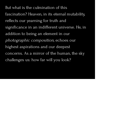
But what is the culmination of this 
fascination? Heaven, in its eternal mutability, 
reflects our yearning for truth and 
significance in an indifferent universe. He, in 
addition to being an element in our 
photographic composition,
 echoes our 
highest aspirations and our deepest 
concerns. As a mirror of the human, the sky 
challenges us: how far will you look?
Photo by Damião Silva 🇧🇷