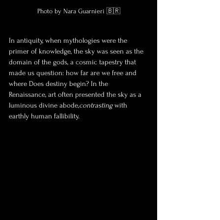
Photo by Nara Guarnieri 🇧🇷
In antiquity, when mythologies were the 
primer of knowledge, the sky was seen as the 
domain of the gods, a cosmic tapestry that 
made us question: how far are we free and 
where Does destiny begin? In the 
Renaissance, art often presented the sky as a 
luminous divine abode,
contrasting
 with 
earthly human fallibility. 