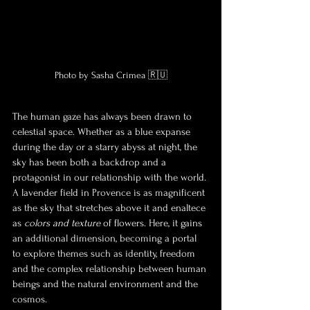
Photo by Sasha Crimea 🇷🇺
The human gaze has always been drawn to 
celestial space. Whether as a blue expanse 
during the day or a starry abyss at night, the 
sky has been both a backdrop and a 
protagonist in our relationship with the world. 
A lavender field in Provence is as magnificent 
as the sky that stretches above it and enalt
ece 
as 
colors and texture
 of flowers. Here, it gains 
an additional dimension, becoming a portal 
to explore themes such as identity, freedom 
and the complex relationship between human 
beings and the natural environment and the 
cosmos.