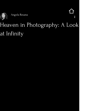
Sign Up
Post
Angela Rosana
Heaven in Photography: A Look
at Infinity