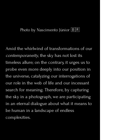
Photo by Nascimento Júnior 🇧🇷
Amid the whirlwind of transformations of our 
contemporaneity
, the sky has not lost its 
timeless allure; on the contrary, it urges us to 
probe even more deeply into our position in 
the universe, catalyzing our interrogations of 
our role in the web of life and our incessant 
search for meaning. Therefore, by capturing 
the sky in a photograph, we are participating 
in an eternal dialogue about what it means to 
be human in a landscape of endless 
complexities.