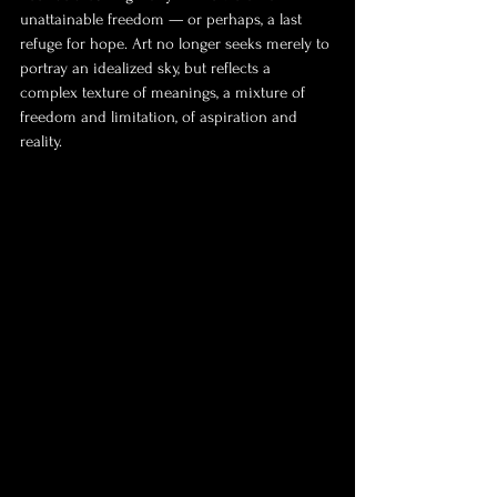
unattainable freedom — or perhaps, a last 
refuge for hope. Art no longer seeks merely to 
portray an idealized sky, but reflects a 
complex texture of meanings, a mixture of 
freedom and limitation, of aspiration and 
reality.