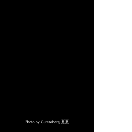
Photo by Gutemberg 🇧🇷