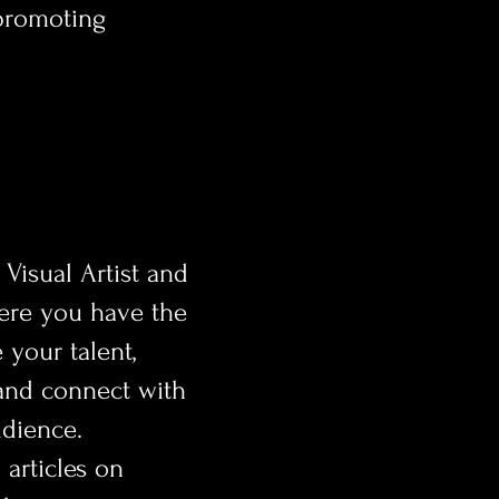
 promoting
 Visual Artist and
ere you have the
 your talent,
and connect with
udience.
l articles on