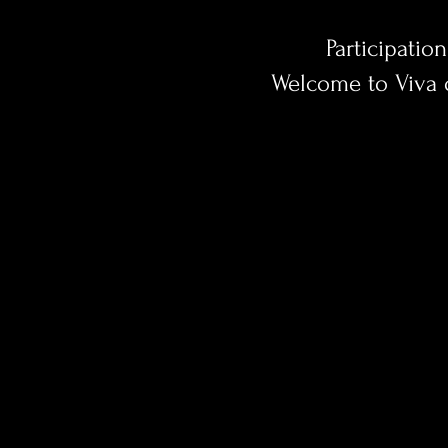
Participation
Welcome to Viva 