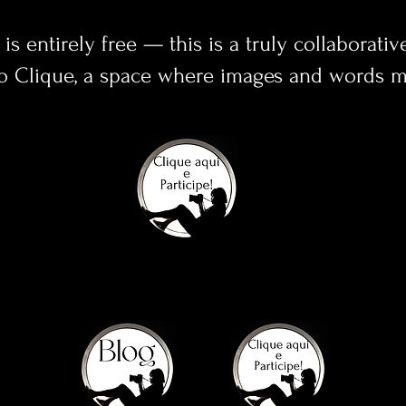
 is entirely free — this is a truly collaborativ
o Clique, a space where images and words me