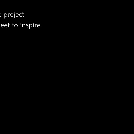
e project.
et to inspire.