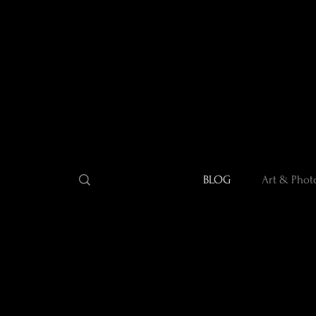
BLOG
Art & Phot