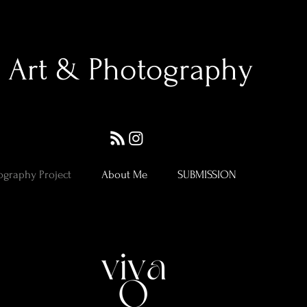
Art & Photography
ography Project
About Me
SUBMISSION