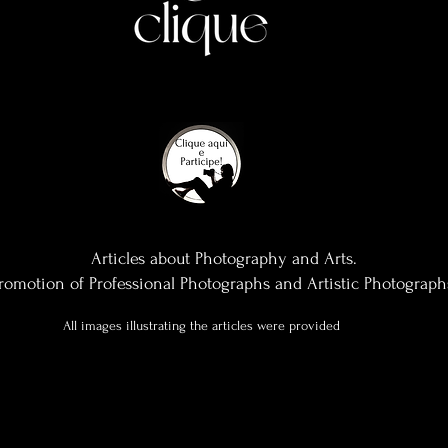
Articles about Photography and Arts.
romotion of Professional Photographs and Artistic Photograph
All images illustrating the articles were provided