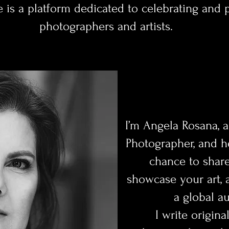
e is a platform dedicated to celebrating and
photographers and artists.
I’m Angela Rosana, a
Photographer, and h
chance to share
showcase your art, 
a global a
I write origina