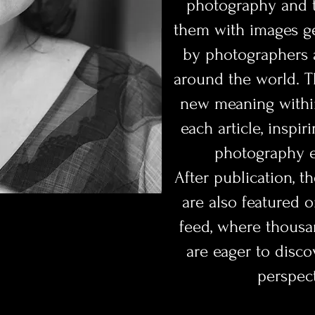
photography and th
them with images g
by photographers a
around the world. T
new meaning within
each article, inspir
photography e
After publication, t
are also featured 
feed, where thousa
are eager to disco
perspect