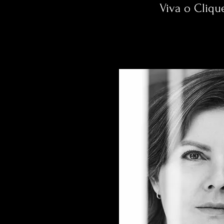
Viva o Cliqu