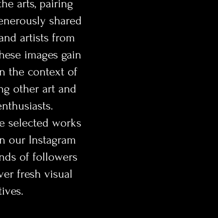
e arts, pairing
enerously shared
nd artists from
hese images gain
 the context of
ing other art and
nthusiasts.
he selected works
on our Instagram
nds of followers
ver fresh visual
ives.