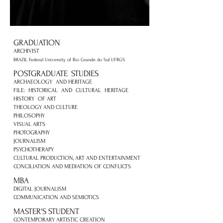
GRADUATION
ARCHIVIST
BRAZIL Federal University of Rio Grande do Sul UFRGS
POSTGRADUATE
STUDIES
ARCHAEOLOGY
AND HERITAGE
FILE:
HISTORICAL
AND
CULTURAL
HERITAGE
HISTORY
OF ART
THEOLOGY AND CULTURE
PHILOSOPHY
VISUAL ARTS
PHOTOGRAPHY
JOURNALISM
PSYCHOTHERAPY
CULTURAL PRODUCTION, ART AND ENTERTAINMENT
CONCILIATION AND MEDIATION OF CONFLICTS
MBA
DIGITAL JOURNALISM
COMMUNICATION AND SEMIOTICS
MASTER'S STUDENT
CONTEMPORARY ARTISTIC CREATION