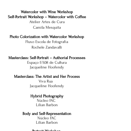
Watercolor with Wine Workshop
Self-Portrait Workshop – Watercolor with Coffee
Atelier Artes de Cura
Camila Mesquita
Photo Colorization with Watercolor Workshop
Fluxo Escola de Fotografia
Rochele Zandavalli
Masterclass: Self-Portrait – Authorial Processes
Espaço f/508 de Cultura
Jacqueline Hoofendy
Masterclass: The Artist and Her Process
Viva Rua
Jacqueline Hoofendy
Hybrid Photography
Núcleo FAC
Lilian Barbon
Body and Self-Representation
Núcleo FAC
Lilian Barbon