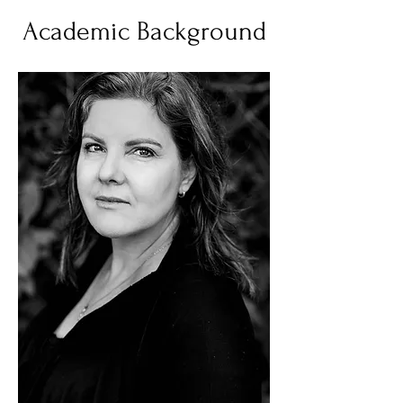
Academic Background