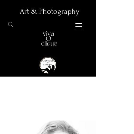
Art & Photography
Articles about Photography and Arts.
Promotion of Professional Photographs and Artistic
Photographs.
All images illustrating the articles were provided