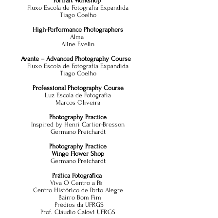
Portrait Workshop
Fluxo Escola de Fotografia Expandida
Tiago Coelho
High-Performance Photographers
Alma
Al
ine Evelin
Avante – Advanced Photography Course
Fluxo Escola de Fotografia Expandida
Tiago Coelho
Professional Photography Course
Luz Escola de Fotografia
Marcos Oliveira
Photography Practice
Inspired by Henri Cartier-Bresson
Germano Preichardt
Photography Practice
Winge Flower Shop
Germano Preichardt
Prática Fotográfica
Viva O Centro a Pé
Centro Histórico de Porto Alegre
Bairro Bom Fim
Prédios da UFRGS
Prof. Cláudio Calovi UFRGS