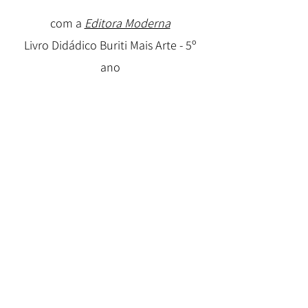
com a
Editora Moderna
Livro Didádico Buriti Mais Arte - 5º
ano
Autoria coletiva
Antologias
Horizonte Noturno - Antologia,
Editora AG
Casa Lembrada- Casa Perdida -
Antologia, Editora AG
Travessia - Antologia, Editora AG
2009-
2013
Blog de Contos Alucinação
2009-2017