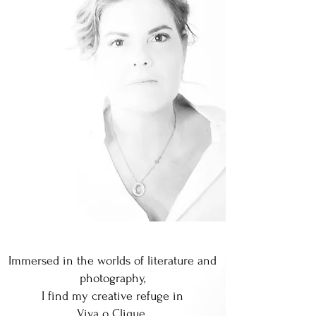
Immersed in the worlds of literature and
photography,
I find my creative refuge in
Viva o Clique.