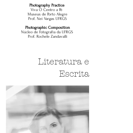
Photography Practice
Viva O Centro a Pé
Museus de Porto Alegre
Prof. Nei Vargas UFRGS
Photographic Composition
Núcleo de Fotografia da UFRGS
Prof. Rochele Zandavalli
Literatura e
Escrita