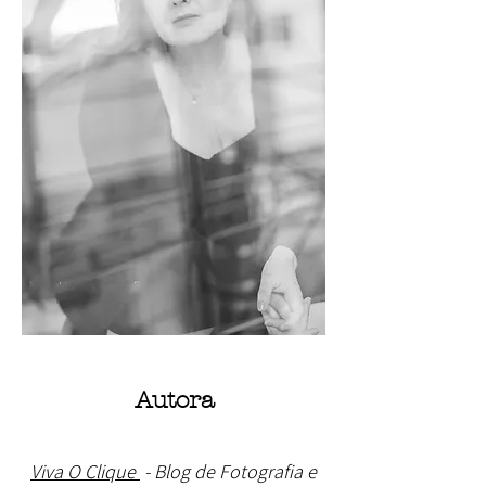
Autora
Viva O Clique
- Blog de Fotografia e