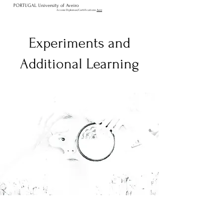
PORTUGAL University of Aveiro
Access Diplomas/Certifications
here
Experiments and
Additional Learning