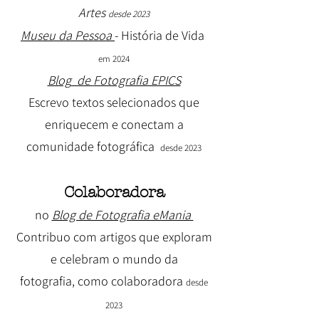
Artes
desde 2023
Museu da Pessoa
- História de Vida
em 2024
Blog
de
Fotografia EPICS
Escrevo textos selecionados que
enriquecem e conectam a
comunidade fotográfica
desde 2023
Colaboradora
no
Blog de Fotografia eMania
Contribuo com artigos que exploram
e celebram o mundo da
fotografia, como colaboradora
desde
2023