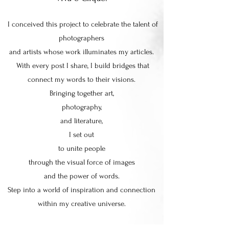
I conceived this project to celebrate the talent of
photographers
and artists whose work illuminates my articles.
With every post I share, I build bridges that
connect my words to their visions.
Bringing together art,
photography,
and literature,
I set out
to unite people
through the visual force of images
and the power of words.
Step into a world of inspiration and connection
within my creative universe.