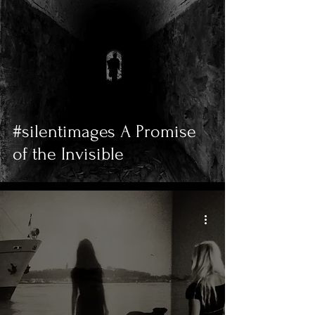
#silentimages A Promise
of the Invisible