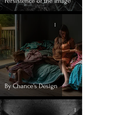
Persistence of the Image
By Chance’s Design