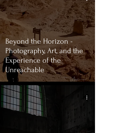
Beyond the Horizon -
Photography, Art, and the
Experience of the
Unreachable