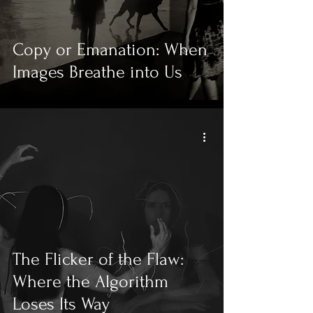
Copy or Emanation: When
Images Breathe into Us
The Flicker of the Flaw:
Where the Algorithm
Loses Its Way