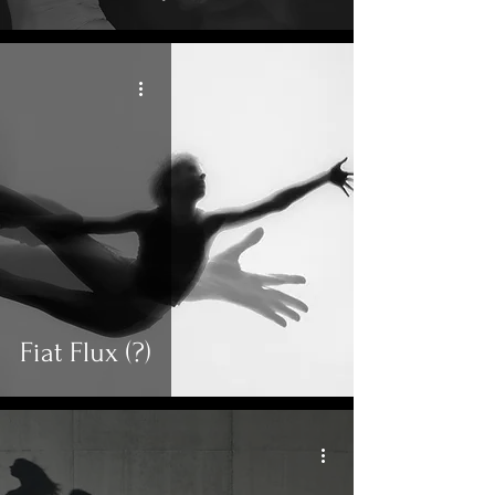
Fiat Flux (?)