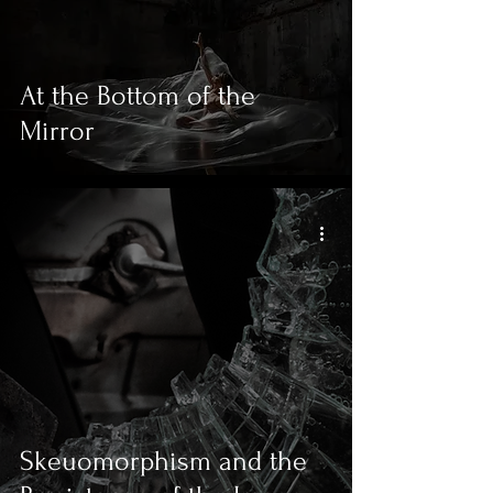
At the Bottom of the
Mirror
Skeuomorphism and the