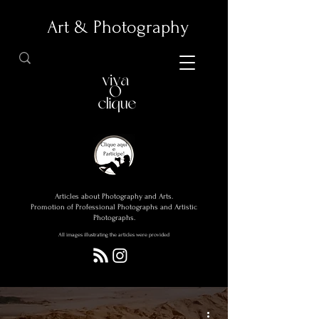
Art & Photography
Articles about Photography and Arts.
Promotion of Professional Photographs and Artistic
Photographs.
All images illustrating the articles were provided