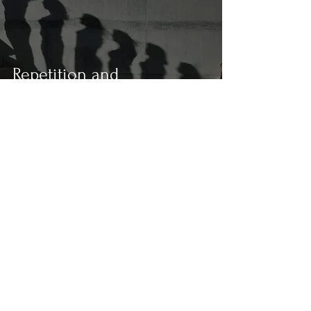
Repetition and
Redundancy in
Photography: The Rhythm
and Overflow of the Gaze
In the Plenitude of