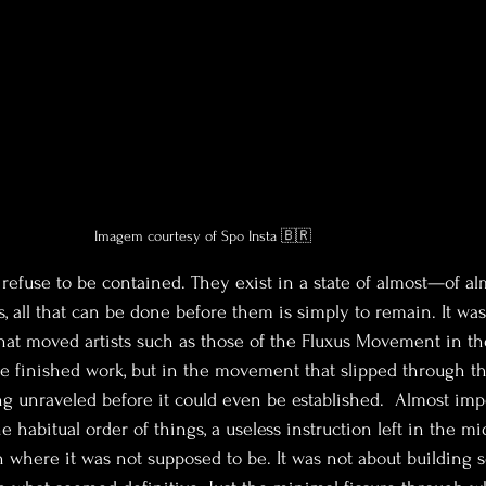
Imagem courtesy of Spo Insta 🇧🇷
refuse to be contained. They exist in a state of almost—of alm
, all that can be done before them is simply to remain. It was
that moved artists such as those of the Fluxus Movement in th
he finished work, but in the movement that slipped through th
 unraveled before it could even be established.  Almost imp
he habitual order of things, a useless instruction left in the mi
en where it was not supposed to be. It was not about building