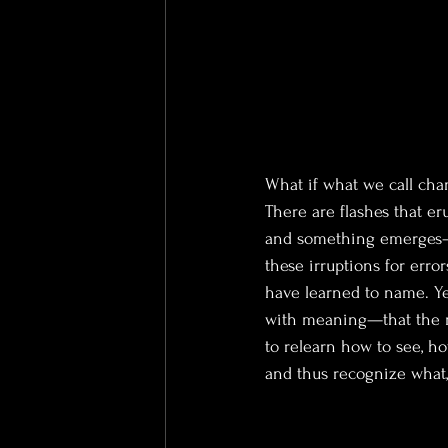
What if what we call cha
There are flashes that eru
and something emerges—a
these irruptions for error
have learned to name. Ye
with meaning—that the mo
to relearn how to see, ho
and thus recognize what,