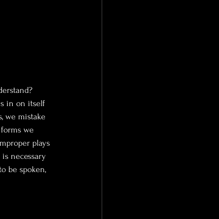
derstand? 
s in on itself 
, we mistake 
e forms we 
improper plays 
 is necessary 
to be spoken, 