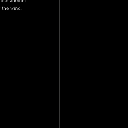
hich another 
y the wind.