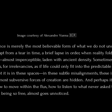
Image courtesy of Alexandre Vianna 🇧🇷
nce is merely the most believable form of what we do not un
pt from a tear in time, a brief lapse in order, when reality fold
lmost imperceptible, laden with ancient density. Sometimes
s, for irrelevancies, as if life could only fit into the predictabl
t it is in these spaces—in these subtle misalignments, these 
st subversive forces of creation are hidden. And perhaps it
w to move within the flux, how to listen to what never asked 
 being so free, almost goes unnoticed.