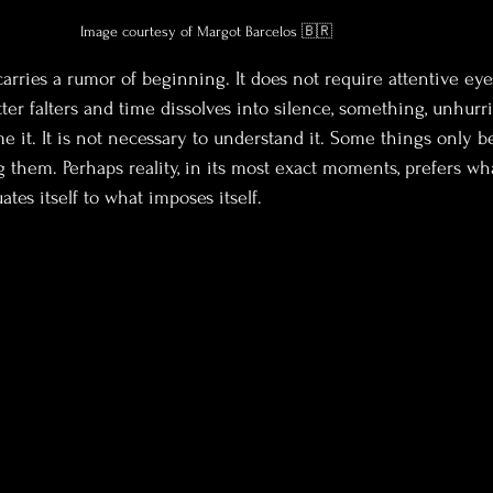
Image courtesy of Margot Barcelos 🇧🇷
arries a rumor of beginning. It does not require attentive eyes
er falters and time dissolves into silence, something, unhurr
me it. It is not necessary to understand it. Some things only 
them. Perhaps reality, in its most exact moments, prefers wha
ates itself to what imposes itself.