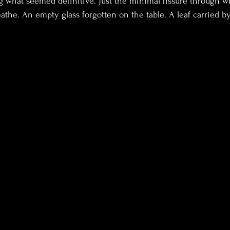
 what seemed definitive. Just the minimal fissure through w
eathe. An empty glass forgotten on the table. A leaf carried b