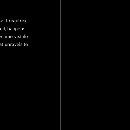
: it requires 
ied, happens. 
become visible 
t unravels to 