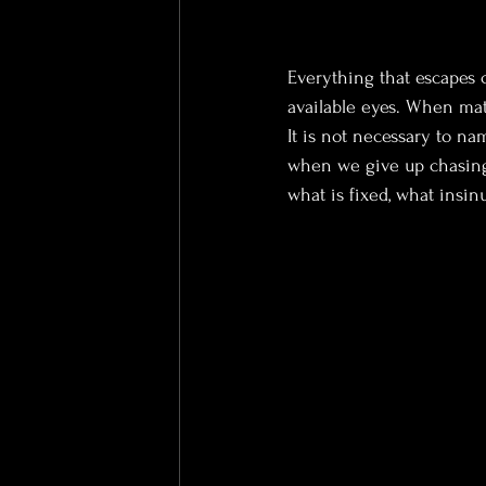
Everything that escapes c
available eyes. When matt
It is not necessary to na
when we give up chasing 
what is fixed, what insinu