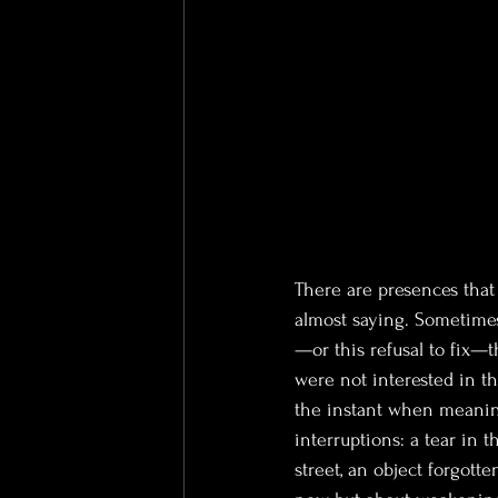
There are presences that 
almost saying. Sometimes
—or this refusal to fix—
were not interested in t
the instant when meaning
interruptions: a tear in t
street, an object forgott