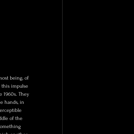
ost being, of 
 this impulse
e 1960s. They 
e hands, in 
erceptible 
ddle of the 
 something 