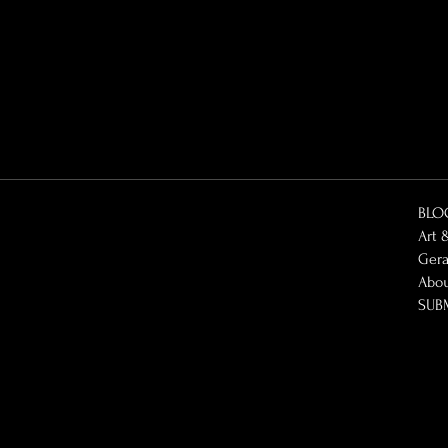
BLO
Art 
Gera
Abo
SUB