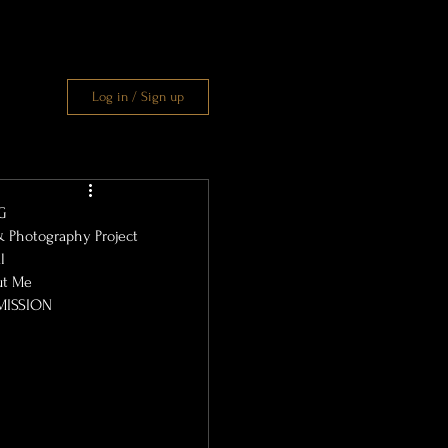
Log in / Sign up
G
& Photography Project
l
ut Me
MISSION