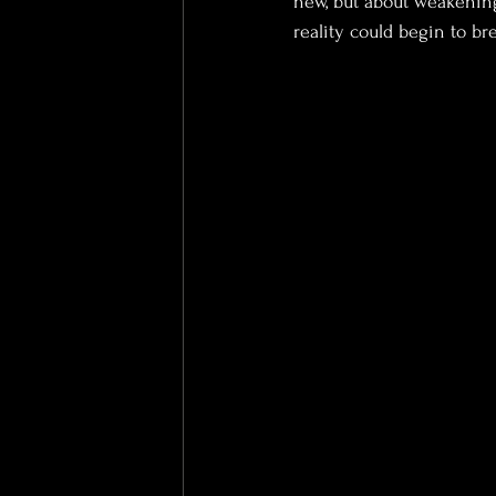
new, but about weakening
reality could begin to br