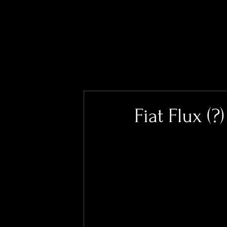
Fiat Flux (?)