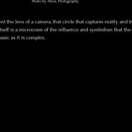
Photo by Aloux Photography
t the lens of a camera, that circle that captures reality and t
tself is a microcosm of the influence and symbolism that the 
basic as it is complex. 