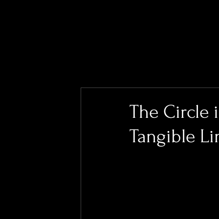
The Circle 
Tangible L