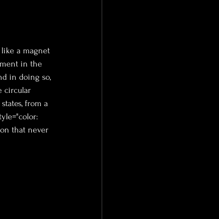
 like a magnet 
ement in the 
d in doing so, 
 circular 
states, from a 
tyle="color: 
zon that never 