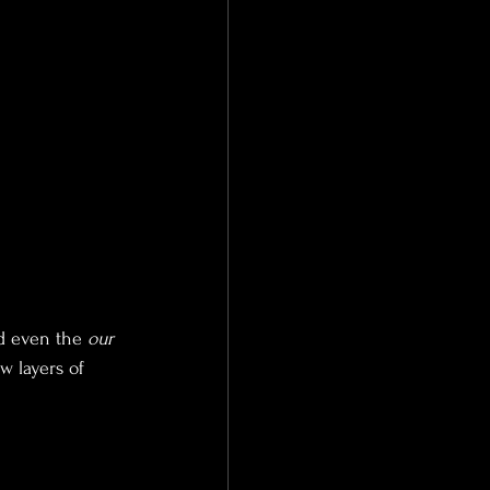
nd even the
 our 
w layers of 