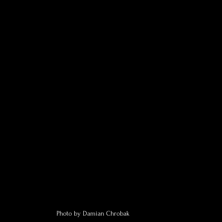
Photo by Damian Chrobak