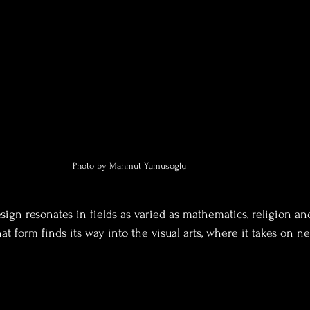
Photo by Mahmut Yumusoglu
sign resonates in fields as varied as mathematics, religion a
 form finds its way into the visual arts, where it takes on ne