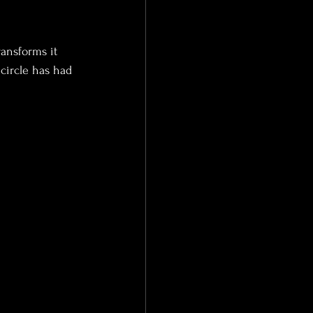
ransforms it 
circle has had 