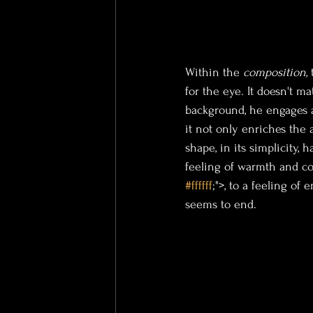
Within the 
composition
, 
for the eye. It doesn't m
background, he engages a
it not only enriches the
 
shape, in its simplicity,
feeling of warmth and co
#ffffff
;">, to a feeling of
seems to end.