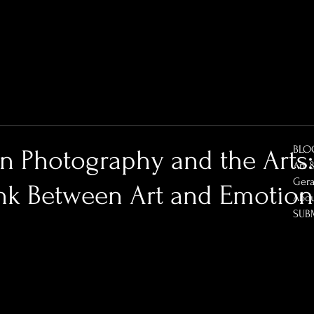
BLO
in Photography and the Arts
Art 
Gera
ink Between Art and Emotion
Abo
SUB