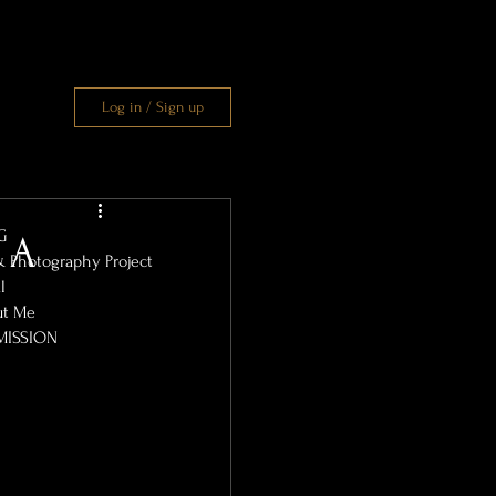
Log in / Sign up
G
: A
& Photography Project
l
ut Me
MISSION