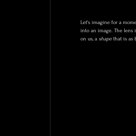
Let's imagine for a momen
into an image. The lens i
on us, a 
shape
 that is as 