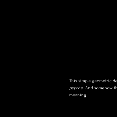
This simple geometric de
psyche
. And somehow that
meaning.