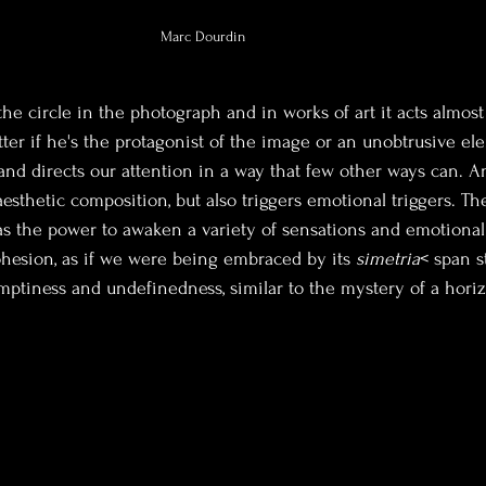
Marc Dourdin
the circle in the photograph and in works of art it acts almost
atter if he's the protagonist of the image or an unobtrusive el
nd directs our attention in a way that few other ways can. An
aesthetic composition, but also triggers emotional triggers. The
 has the power to awaken a variety of sensations and emotional 
hesion, as if we were being embraced by its 
simetria
< span s
 emptiness and undefinedness, similar to the mystery of a hori