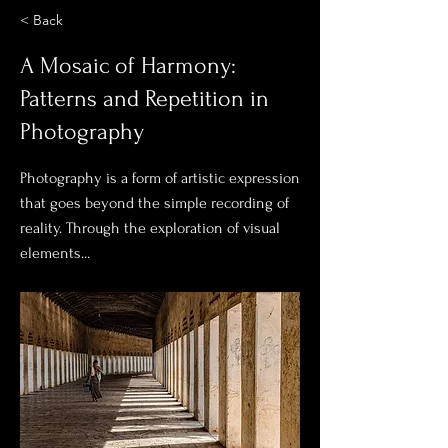
< Back
A Mosaic of Harmony:
Patterns and Repetition in
Photography
Photography is a form of artistic expression
that goes beyond the simple recording of
reality. Through the exploration of visual
elements...