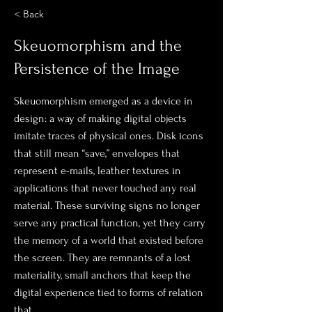
< Back
Skeuomorphism and the
Persistence of the Image
Skeuomorphism emerged as a device in
design: a way of making digital objects
imitate traces of physical ones. Disk icons
that still mean “save,” envelopes that
represent e-mails, leather textures in
applications that never touched any real
material. These surviving signs no longer
serve any practical function, yet they carry
the memory of a world that existed before
the screen. They are remnants of a lost
materiality, small anchors that keep the
digital experience tied to forms of relation
that