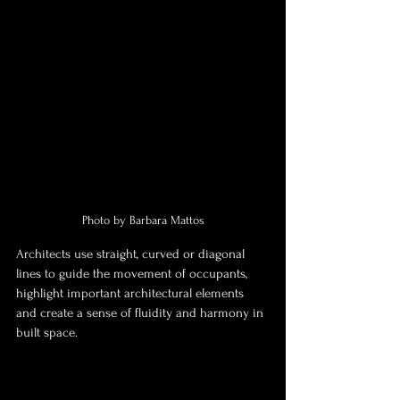
Photo by Barbara Mattos
Architects use straight, curved or diagonal 
lines to guide the movement of occupants, 
highlight important architectural elements 
and create a sense of fluidity and harmony in 
built space.