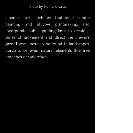
Photo by Romero Cruz
Japanese art, such as traditional sumi-e 
painting and ukiyo-e printmaking, also 
incorporate subtle guiding lines to create a 
sense of movement and direct the viewer's 
gaze. These lines can be found in landscapes, 
portraits, or even natural elements like tree 
branches or waterways.