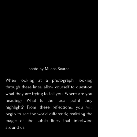
photo by Milena Soares
When looking at a photograph, looking 
through these lines, allow yourself to question 
what they are trying to tell you. Where are you 
heading? What is the focal point they 
highlight? From these reflections, you will 
begin to see the world differently, realizing the 
magic of the subtle lines that intertwine 
around us.