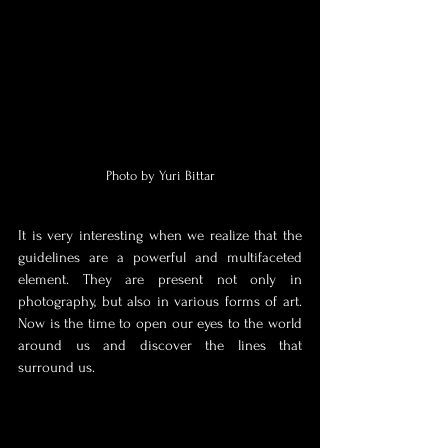
Photo by Yuri Bittar
It is very interesting when we realize that the 
guidelines are a powerful and multifaceted 
element. They are present not only in 
photography, but also in various forms of art. 
Now is the time to open our eyes to the world 
around us and discover the lines that 
surround us.