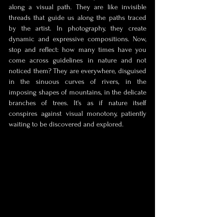
along a visual path. They are like invisible 
threads that guide us along the paths traced 
by the artist. In photography, they create 
dynamic and expressive compositions. Now, 
stop and reflect: how many times have you 
come across guidelines in nature and not 
noticed them? They are everywhere, disguised 
in the sinuous curves of rivers, in the 
imposing shapes of mountains, in the delicate 
branches of trees. It's as if nature itself 
conspires against visual monotony, patiently 
waiting to be discovered and explored.