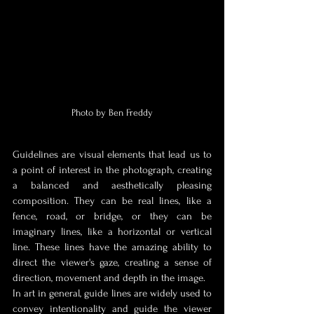
Photo by Ben Freddy
Guidelines are visual elements that lead us to 
a point of interest in the photograph, creating 
a balanced and aesthetically pleasing 
composition. They can be real lines, like a 
fence, road, or bridge, or they can be 
imaginary lines, like a horizontal or vertical 
line. These lines have the amazing ability to 
direct the viewer's gaze, creating a sense of 
direction, movement and depth in the image.
In art in general, guide lines are widely used to 
convey intentionality and guide the viewer 