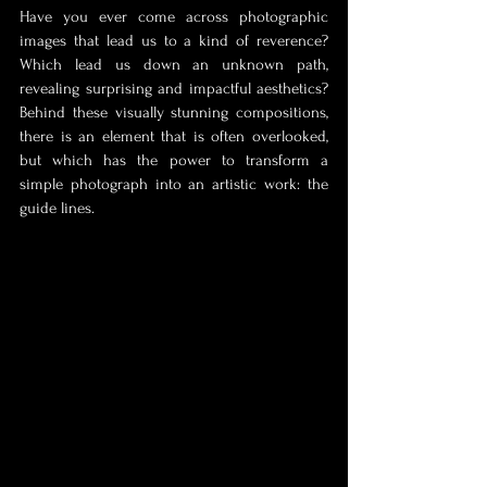
Have you ever come across photographic 
images that lead us to a kind of reverence? 
Which lead us down an unknown path, 
revealing surprising and impactful aesthetics? 
Behind these visually stunning compositions, 
there is an element that is often overlooked, 
but which has the power to transform a 
simple photograph into an artistic work: the 
guide lines.