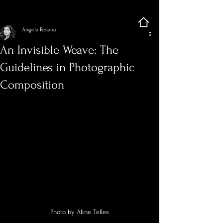
Sign Up
Post
Angela Rosana
An Invisible Weave: The
Guidelines in Photographic
Composition
Photo by Aline Telles