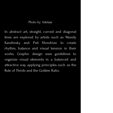
Photo by Adelaar
In abstract art, straight, curved and diagonal 
lines are explored by artists such as Wassily 
Kandinsky and Piet Mondrian to create 
rhythm, balance and visual tension in their 
works. Graphic design uses guidelines to 
organize visual elements in a balanced and 
attractive way, applying principles such as the 
Rule of Thirds and the Golden Ratio.