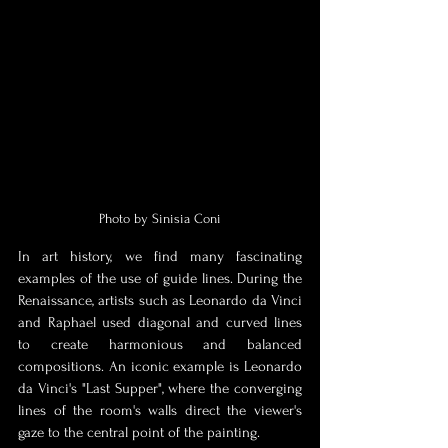
Photo by Sinisia Coni
In art history, we find many fascinating 
examples of the use of guide lines. During the 
Renaissance, artists such as Leonardo da Vinci 
and Raphael used diagonal and curved lines 
to create harmonious and balanced 
compositions. An iconic example is Leonardo 
da Vinci's "Last Supper", where the converging 
lines of the room's walls direct the viewer's 
gaze to the central point of the painting.