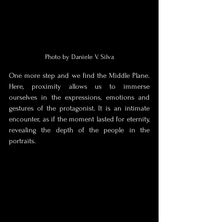
Photo by Daniele V. Silva
One more step and we find the Middle Plane. 
Here, proximity allows us to immerse 
ourselves in the expressions, emotions and 
gestures of the protagonist. It is an intimate 
encounter, as if the moment lasted for eternity, 
revealing the depth of the people in the 
portraits. 