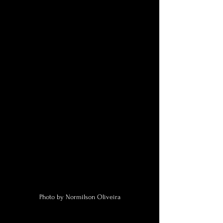
Photo by Normilson Oliveira