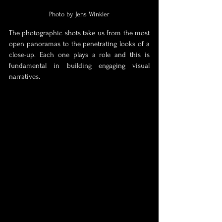
Photo by Jens Winkler
The photographic shots take us from 
the most 
open panoramas to the penetrating looks of a 
close-up. Each one plays a role and this is 
fundamental in building engaging visual 
narratives.