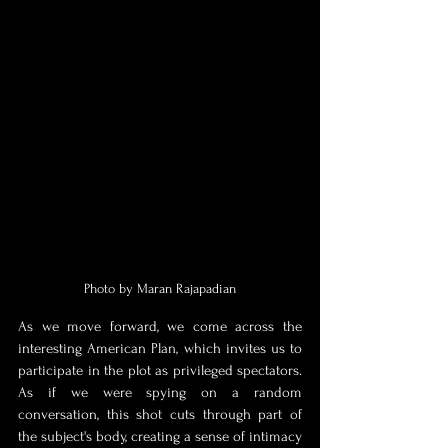
Photo by Maran Rajapadian
As we move forward, we come across the 
interesting American Plan, which invites us to 
participate in the plot as privileged spectators. 
As if we were spying on a random 
conversation, this shot cuts through part of 
the subject's body, creating a sense of intimacy 