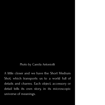
Photo by Camila Antoniolli
A little closer and we have the Short Medium 
Shot, which transports us to a world full of 
details and charms. Each object, accessory or 
detail tells its own story, in its microscopic 
universe of meanings. 