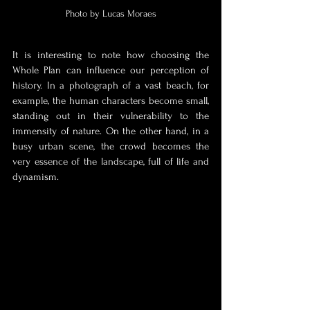
Photo by Lucas Moraes
It is interesting to note how choosing the 
Whole Plan can influence our perception of 
history. In a photograph of a vast beach, for 
example, the human characters become small, 
standing out in their vulnerability to the 
immensity of nature. On the other hand, in a 
busy urban scene, the crowd becomes the 
very essence of the landscape, full of life and 
dynamism.