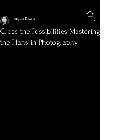
Sign Up
Post
Angela Rosana
Cross the Possibilities Mastering
the Plans in Photography