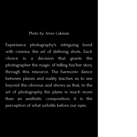
Photo by Aries Lukman
Experience photography's intriguing bond 
with cinema: the art of defining shots. Each 
choice is a decision that grants the 
photographer the magic of telling his/her story 
through this resource. The harmonic dance 
between planes and reality teaches us to see 
beyond the obvious and shows us that, in the 
art of photography, the plane is much more 
than an aesthetic composition, it is the 
perception of what unfolds before our eyes. 