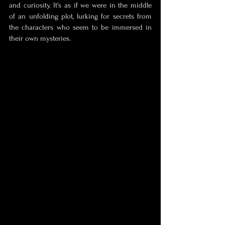
and curiosity. It's as if we were in the middle 
of an unfolding plot, lurking for secrets from 
the characters who seem to be immersed in 
their own mysteries.