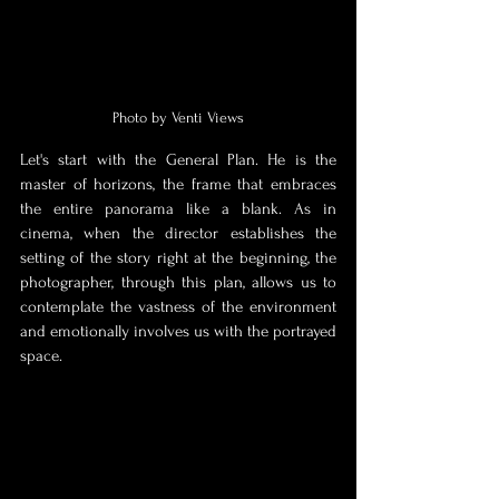
Photo by Venti Views
Let's start with the General Plan. He is the 
master of horizons, the frame that embraces 
the entire panorama like a blank. As in 
cinema, when the director establishes the 
setting of the story right at the beginning, the 
photographer, through this plan, allows us to 
contemplate the vastness of the environment 
and emotionally involves us with the portrayed 
space. 