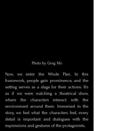
Photo by Greg Mo
Now, we enter the Whole Plan. In this 
framework, people gain prominence, and the 
setting serves as a stage for their actions. It's 
as if we were watching a theatrical show, 
where the characters interact with the 
environment around them. Immersed in the 
story, we feel what the characters feel, every 
detail is important and dialogues with the 
expressions and gestures of the protagonists. 