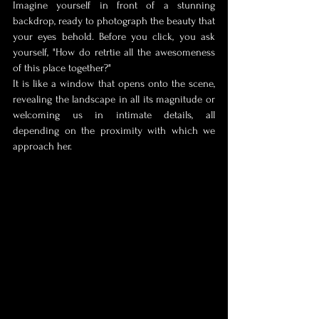
Imagine yourself in front of a stunning 
backdrop, ready to photograph the beauty that 
your eyes behold. Before you click, you ask 
yourself, "How do retr
tie all the awesomeness 
of this place together?" 
It is like a window that opens onto the scene, 
revealing the landscape in all its magnitude or 
welcoming us in intimate details, all 
depending on the proximity with which we 
approach her. 