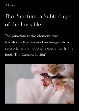
< Back
The Punctum: a Subterfuge
of the Invisible
The punctum is the element that
transforms the vision of an image into a
sensorial and emotional experience. In his
book "The Camera Lucida"