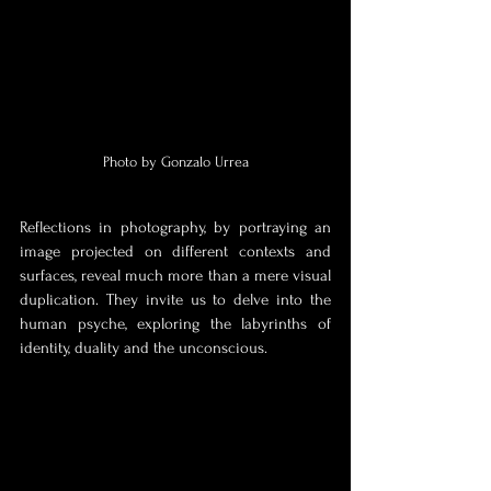
Photo by Gonzalo Urrea
Reflections in photography, by portraying an 
image projected on different contexts and 
surfaces, reveal much more than a mere visual 
duplication. They invite us to delve into the 
human psyche, exploring the labyrinths of 
identity, duality and the unconscious.