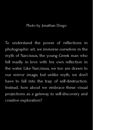
Photo by Jonathan Diego
To understand the power of reflections in 
photographic art, we immerse ourselves in the 
myth of Narcissus, the young Greek man who 
fell madly in love with his own reflection in 
the water. Like Narcissus, we too are drawn to 
our mirror image, but unlike myth, we don't 
have to fall into the trap of self-destruction. 
Instead, how about we embrace these visual 
projections as a gateway to self-discovery and 
creative exploration?