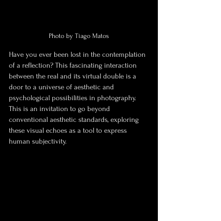
Photo by Tiago Matos
Have you ever been lost in the contemplation 
of a reflection? This fascinating interaction 
between the real and its virtual double is a 
door to a universe of aesthetic and 
psychological possibilities in photography. 
This is an invitation to go beyond 
conventional aesthetic standards, exploring 
these visual echoes as a tool to express 
human subjectivity.