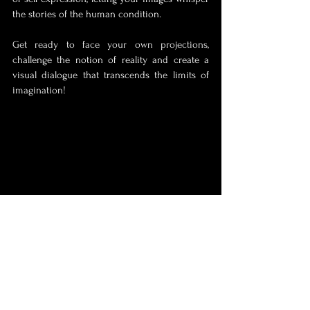
the stories of the human condition. 
Get ready to face your own projections, 
challenge the notion of reality and create a 
visual dialogue that transcends the limits of 
imagination! 