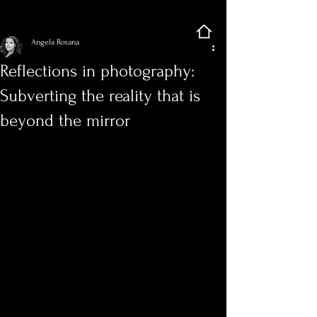
Sign Up
Post
Angela Rosana
Reflections in photography:
Subverting the reality that is
beyond the mirror