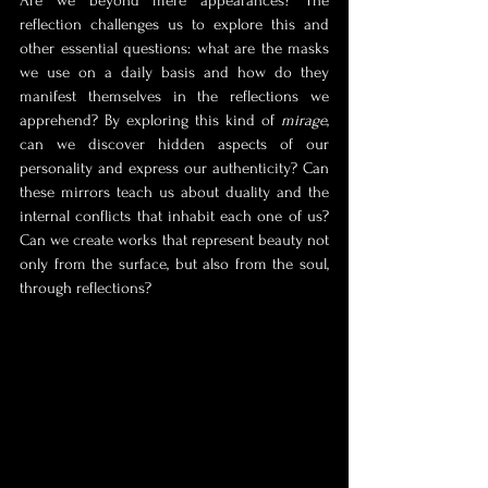
Are we beyond mere appearances? The 
reflection challenges us to explore this and 
other essential questions: what are the masks 
we use on a daily basis and how do they 
manifest themselves in the reflections we 
apprehend? By exploring this kind of 
mirage
, 
can we discover hidden aspects of our 
personality and express our authenticity? Can 
these mirrors teach us about duality and the 
internal conflicts that inhabit each one of us? 
Can we create works that represent beauty not 
only from the surface, but also from the soul, 
through reflections?