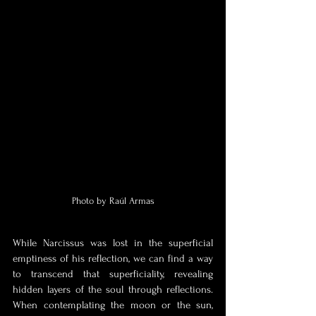
Photo by Raúl Armas
While Narcissus was lost in the superficial 
emptiness of his reflection, we can find a way 
to transcend that superficiality, revealing 
hidden layers of the soul through reflections. 
When contemplating the moon or the sun, 