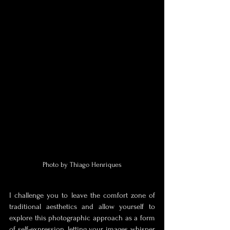
Photo by Thiago Henriques
I challenge you to leave the comfort zone of 
traditional aesthetics and allow yourself to 
explore this photographic approach as a form 
of self-expression, letting your images whisper 