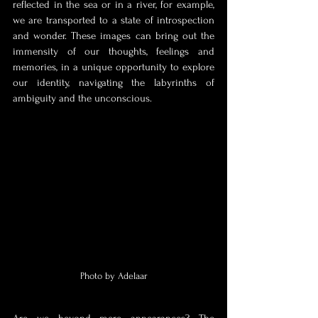
reflected in the sea or in a river, for example, 
we are transported to a state of introspection 
and wonder. These images can bring out the 
immensity of our thoughts, feelings and 
memories, in a unique opportunity to explore 
our identity, navigating the labyrinths of 
ambiguity and the unconscious. 
Photo by Adelaar