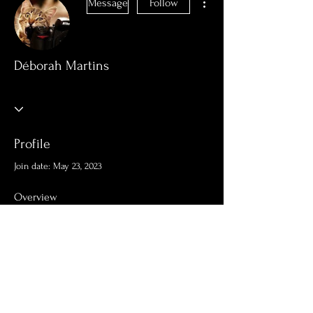
Message
Follow
Déborah Martins
Profile
Join date: May 23, 2023
Overview
First Name
Déborah
Last Name
Martins