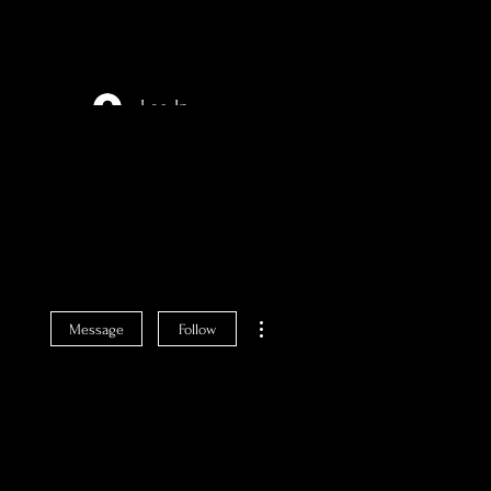
Log In
More actions
Message
Follow