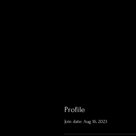
Profile
Join date: Aug 16, 2023