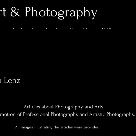
rt & Photography
tography Project
Geral
About Me
MAIS
n Lenz
0
Following
Articles about Photography and Arts.
motion of Professional Photographs and Artistic Photographs.
All images illustrating the articles were provided