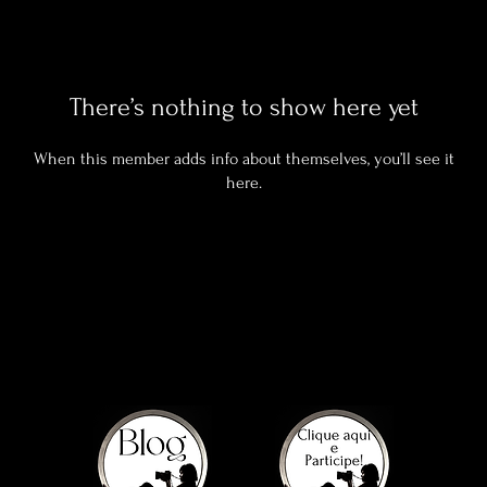
There’s nothing to show here yet
When this member adds info about themselves, you’ll see it
here.