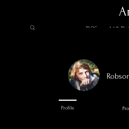
A
BLOG
Art & Pho
Robso
0
Followers
Profile
Pro