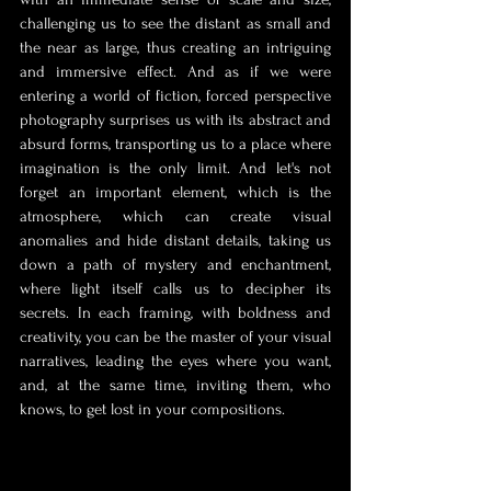
challenging us to see the distant as small and 
the near as large, thus creating an intriguing 
and immersive effect. And as if we were 
entering a world of fiction, forced perspective 
photography surprises us with its abstract and 
absurd forms, transporting us to a place where 
imagination is the only limit. And let's not 
forget an important element, which is the 
atmosphere, which can create visual 
anomalies and hide distant details, taking us 
down a path of mystery and enchantment, 
where light itself calls us to decipher its 
secrets. In each framing, with boldness and 
creativity, you can be the master of your visual 
narratives, leading the eyes where you want, 
and, at the same time, inviting them, who 
knows, to get lost in your compositions.