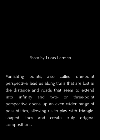
Photo by Lucas Lermen
Vanishing points, also called one-point 
perspective, lead us along trails that are lost in 
the distance and roads that seem to extend 
into infinity, and two- or three-point 
perspective opens up an even wider range of 
possibilities, allowing us to play with triangle-
shaped lines and create truly original 
compositions. 