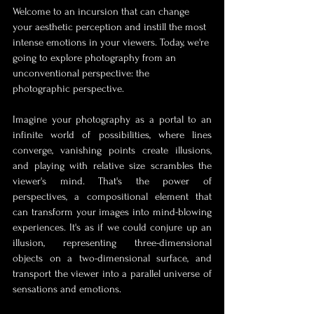
Welcome to an incursion that can change 
your aesthetic perception and instill the most 
intense emotions in your viewers. Today, we're 
going to explore photography from an 
unconventional perspective: the 
photographic perspective.
Imagine your photography as a portal to an 
infinite world of possibilities, where lines 
converge, vanishing points create illusions, 
and playing with relative size scrambles the 
viewer's mind. That's the power of 
perspectives, a compositional element that 
can transform your images into mind-blowing 
experiences. It's as if we could conjure up an 
illusion, representing three-dimensional 
objects on a two-dimensional surface, and 
transport the viewer into a parallel universe of 
sensations and emotions.