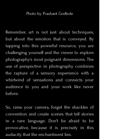
Photo by Prashant Godbole
Remember, art is not just about techniques, 
but about the emotion that is conveyed. By 
tapping into this powerful resource, you are 
challenging yourself and the viewer to explore 
photography's most poignant dimensions. The 
use of perspective in photography combines 
the rapture of a sensory experience with a 
whirlwind of sensations and connects your 
audience to you and your work like never 
before.
So, raise your camera, forget the shackles of 
convention and create scenes that tell stories 
in a rare language. Don't be afraid to be 
provocative, because it is precisely in this 
audacity that the enchantment lies.