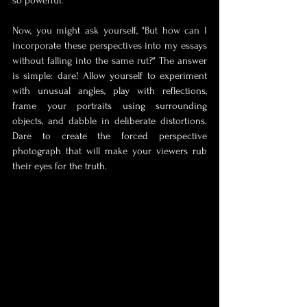
so powerful.
Now, you might ask yourself, "But how can I 
incorporate these perspectives into my essays 
without falling into the same rut?" The answer 
is simple: dare! Allow yourself to experiment 
with unusual angles, play with reflections, 
frame your portraits using surrounding 
objects, and dabble in deliberate distortions. 
Dare to create the forced perspective 
photograph that will make your viewers rub 
their eyes for the truth.