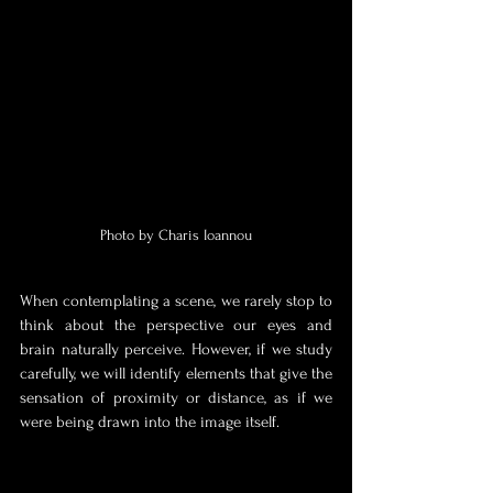
Photo by Charis Ioannou
When contemplating a scene, we rarely stop to 
think about the perspective our eyes and 
brain naturally perceive. However, if we study 
carefully, we will identify elements that give the 
sensation of proximity or distance, as if we 
were being drawn into the image itself. 