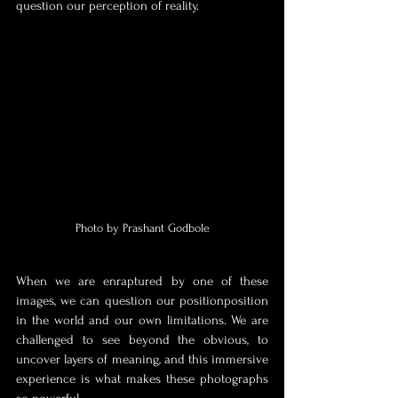
question our perception of reality.
Photo by Prashant Godbole
When we are enraptured by one of these 
images, we can question our position
position 
in the world and our own limitations. We are 
challenged to see beyond the obvious, to 
uncover layers of meaning, and this immersive 
experience is what makes these photographs 