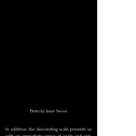
Photo by Jener Neves
In addition, the descending scale presents us 
with an immediate sense of scale and size, 