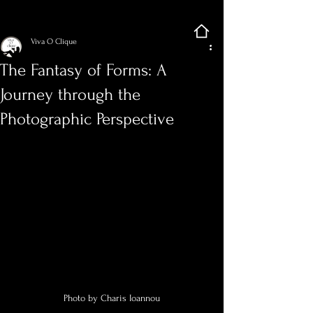
Sign Up
Post
Viva O Clique
The Fantasy of Forms: A
Journey through the
Photographic Perspective
Photo by Charis Ioannou