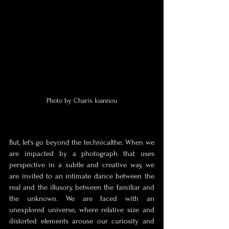
Photo by Charis Ioannou
But, let's go beyond the technical
the. When we 
are impacted by a photograph that uses 
perspective in a subtle and creative way, we 
are invited to an intimate dance between the 
real and the illusory, between the familiar and 
the unknown. We are faced with an 
unexplored universe, where relative size and 
distorted elements arouse our curiosity and 